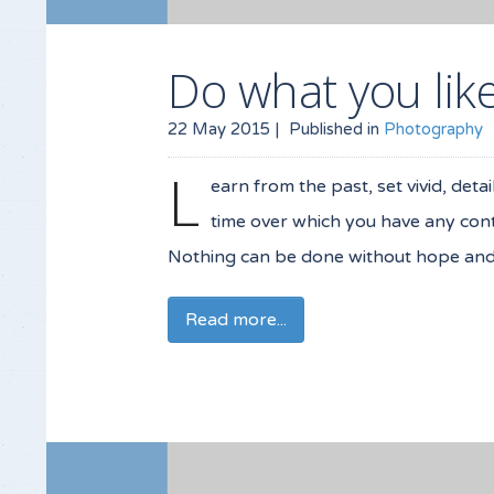
Do what you lik
22 May 2015 |
Published in
Photography
L
earn from the past, set vivid, deta
time over which you have any contr
Nothing can be done without hope and c
Read more...