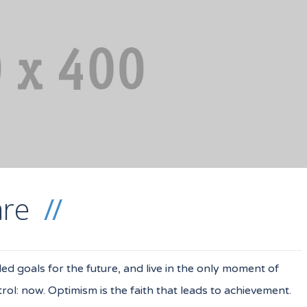
are
iled goals for the future, and live in the only moment of
ol: now. Optimism is the faith that leads to achievement.