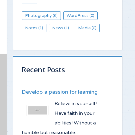
Photography
WordPress
(6)
(0)
Notes
News
Media
(1)
(4)
(0)
Recent Posts
Develop a passion for learning
Believe in yourself!
Have faith in your
abilities! Without a
humble but reasonable…