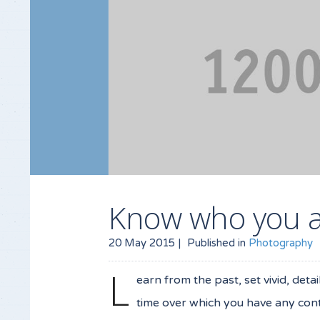
Know who you 
20 May 2015 |
Published in
Photography
L
earn from the past, set vivid, deta
time over which you have any contr