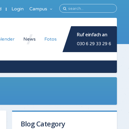
d
Login
Campus
Ruf einfach an
lender
News
Fotos
030 6 29 33 29 6
Blog Category