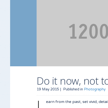
Do it now, not
19 May 2015 |
Published in
Photography
L
earn from the past, set vivid, deta