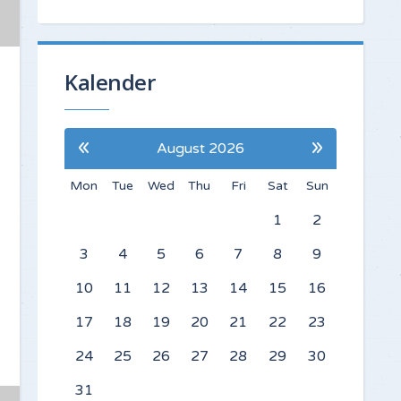
Kalender
«
»
August 2026
Mon
Tue
Wed
Thu
Fri
Sat
Sun
1
2
3
4
5
6
7
8
9
10
11
12
13
14
15
16
17
18
19
20
21
22
23
24
25
26
27
28
29
30
31