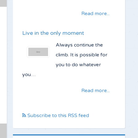
Read more...
Live in the only moment
Always continue the
climb. It is possible for
you to do whatever
you…
Read more...
Subscribe to this RSS feed