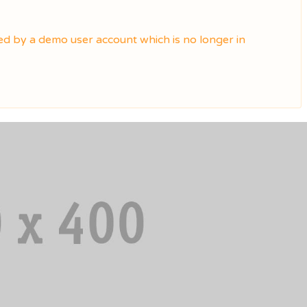
ted by a demo user account which is no longer in