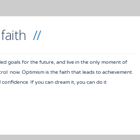
 faith
iled goals for the future, and live in the only moment of
ol: now. Optimism is the faith that leads to achievement.
onfidence. If you can dream it, you can do it