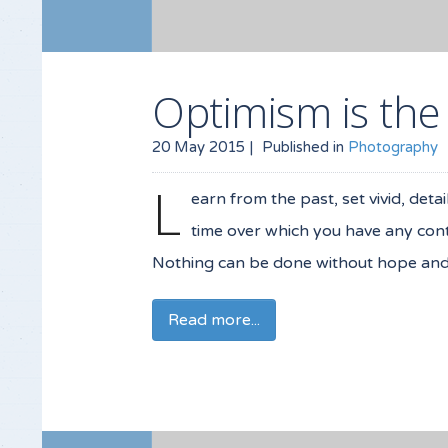
Optimism is the
20 May 2015 |
Published in
Photography
L
earn from the past, set vivid, deta
time over which you have any contr
Nothing can be done without hope and c
Read more...