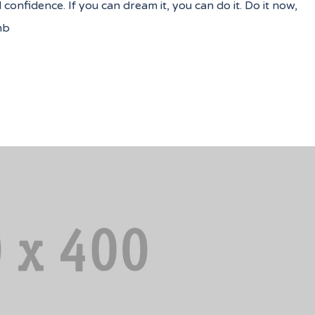
nfidence. If you can dream it, you can do it. Do it now,
mb