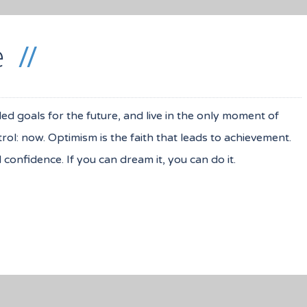
e
iled goals for the future, and live in the only moment of
ol: now. Optimism is the faith that leads to achievement.
onfidence. If you can dream it, you can do it.