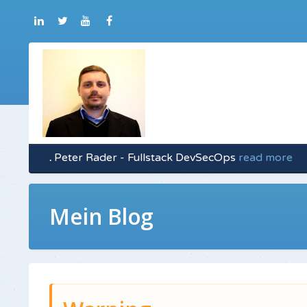
.
Peter Rader - Fullstack DevSecOps
read more
Mein Blog