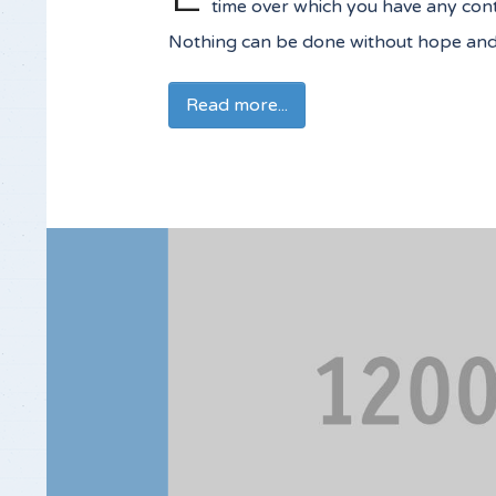
time over which you have any contr
Nothing can be done without hope and c
Read more...