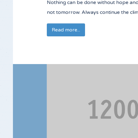
Nothing can be done without hope and co
not tomorrow. Always continue the cli
Read more...