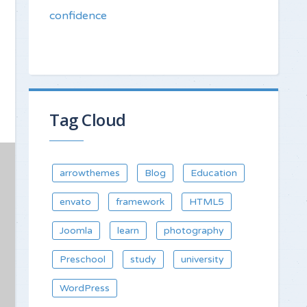
confidence
Tag Cloud
arrowthemes
Blog
Education
envato
framework
HTML5
Joomla
learn
photography
Preschool
study
university
WordPress