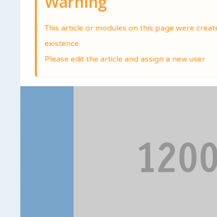
Warning
This article or modules on this page were crea
existence.
Please edit the article and assign a new user