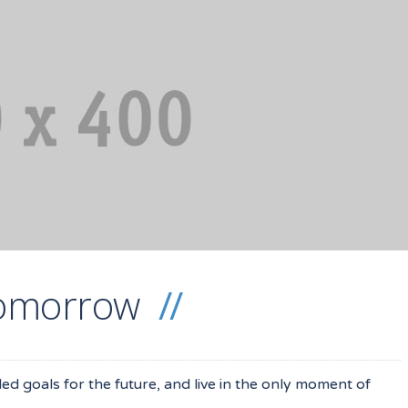
 tomorrow
iled goals for the future, and live in the only moment of