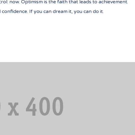
ol: now. Optimism is the faith that leads to achievement.
onfidence. If you can dream it, you can do it.