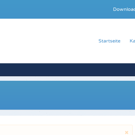
Downloa
Startseite
Ka