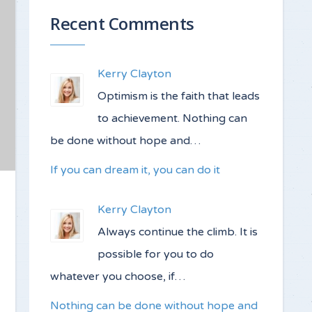
Recent Comments
Kerry Clayton
Optimism is the faith that leads
to achievement. Nothing can
be done without hope and…
If you can dream it, you can do it
Kerry Clayton
Always continue the climb. It is
possible for you to do
whatever you choose, if…
Nothing can be done without hope and