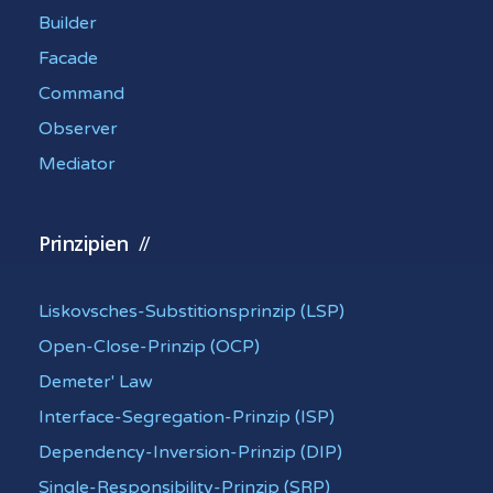
Builder
Facade
Command
Observer
Mediator
Prinzipien
Liskovsches-Substitionsprinzip (LSP)
Open-Close-Prinzip (OCP)
Demeter' Law
Interface-Segregation-Prinzip (ISP)
Dependency-Inversion-Prinzip (DIP)
Single-Responsibility-Prinzip (SRP)