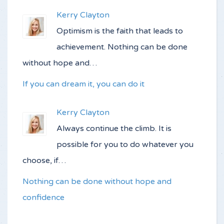
Kerry Clayton
Optimism is the faith that leads to
achievement. Nothing can be done
without hope and…
If you can dream it, you can do it
Kerry Clayton
Always continue the climb. It is
possible for you to do whatever you
choose, if…
Nothing can be done without hope and
confidence