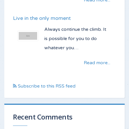
Read more...
Live in the only moment
Always continue the climb. It
is possible for you to do
whatever you…
Read more...
Subscribe to this RSS feed
Recent Comments