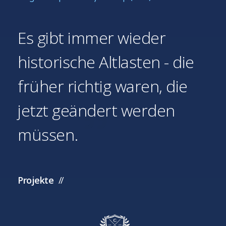
Es gibt immer wieder
historische Altlasten - die
früher richtig waren, die
jetzt geändert werden
müssen.
Projekte