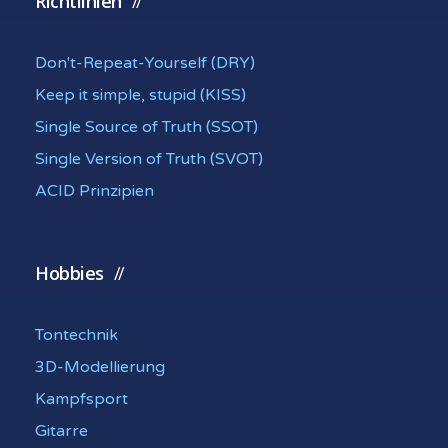
Richtlinien
Don't-Repeat-Yourself (DRY)
Keep it simple, stupid (KISS)
Single Source of Truth (SSOT)
Single Version of Truth (SVOT)
ACID Prinzipien
Hobbies
Tontechnik
3D-Modellierung
Kampfsport
Gitarre