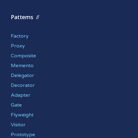
Patterns
Factory
Proxy
Composite
Memento
Delegator
Decorator
Adapter
Gate
Flyweight
Visitor
Prototype