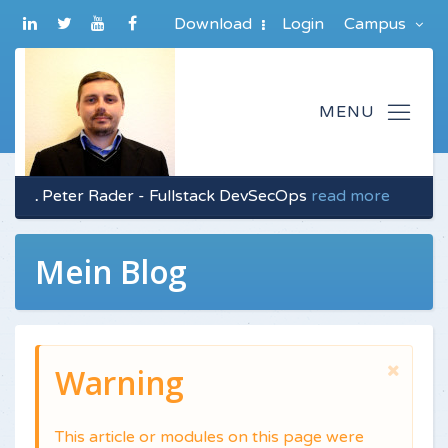
Download
Login
Campus
.
Peter Rader - Fullstack DevSecOps
read more
Mein Blog
Warning
This article or modules on this page were