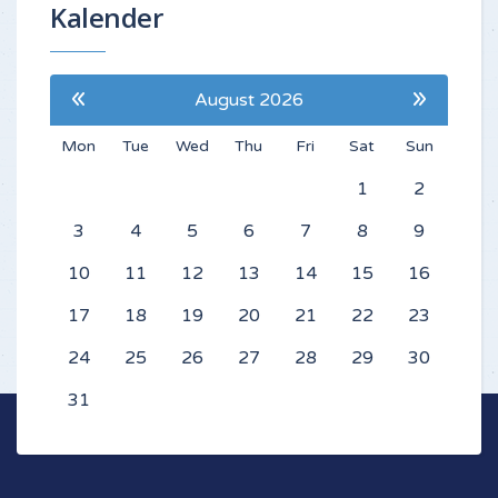
Kalender
«
»
August 2026
Mon
Tue
Wed
Thu
Fri
Sat
Sun
1
2
3
4
5
6
7
8
9
10
11
12
13
14
15
16
17
18
19
20
21
22
23
24
25
26
27
28
29
30
31