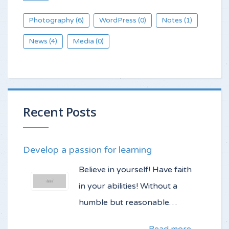
Photography
WordPress
Notes
(6)
(0)
(1)
News
Media
(4)
(0)
Recent Posts
Develop a passion for learning
Believe in yourself! Have faith
in your abilities! Without a
humble but reasonable…