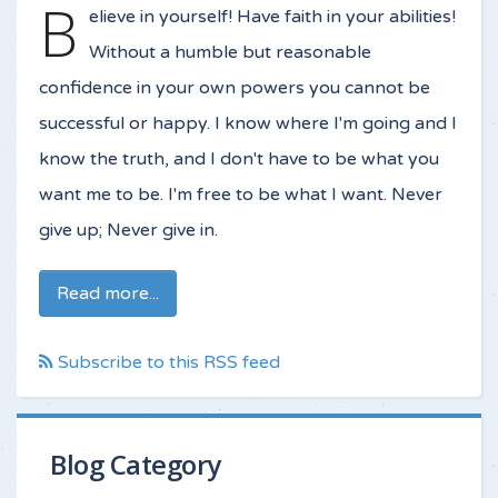
B
elieve in yourself! Have faith in your abilities!
Without a humble but reasonable
confidence in your own powers you cannot be
successful or happy. I know where I'm going and I
know the truth, and I don't have to be what you
want me to be. I'm free to be what I want. Never
give up; Never give in.
Read more...
Subscribe to this RSS feed
Blog Category