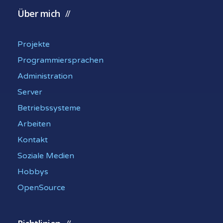
Über mich
Projekte
Programmiersprachen
Administration
Server
Betriebssysteme
Arbeiten
Kontakt
Soziale Medien
Hobbys
OpenSource