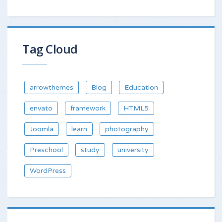
Tag Cloud
arrowthemes
Blog
Education
envato
framework
HTML5
Joomla
learn
photography
Preschool
study
university
WordPress