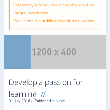
created by a demo user account which is no
longer in existence.
Please edit the article and assign a new user
Develop a passion for
learning
01 July 2016 |
Published in
News